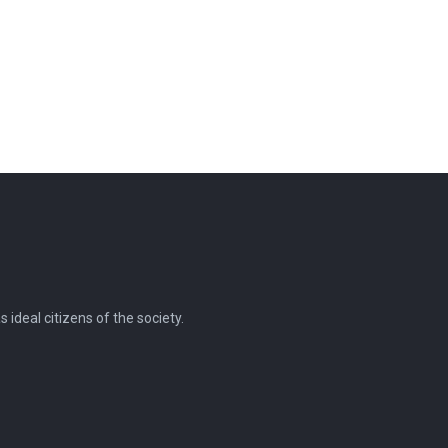
ideal citizens of the society.