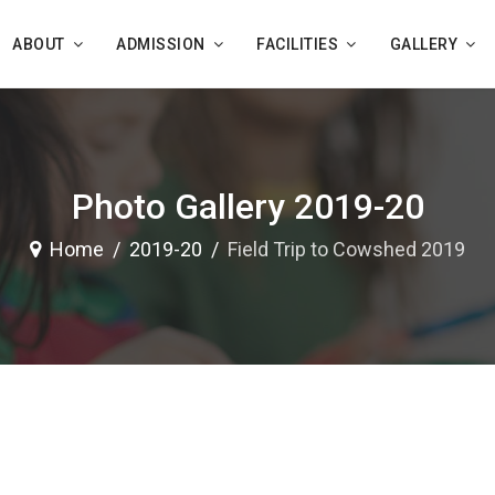
ABOUT
ADMISSION
FACILITIES
GALLERY
Photo Gallery 2019-20
Home
2019-20
Field Trip to Cowshed 2019