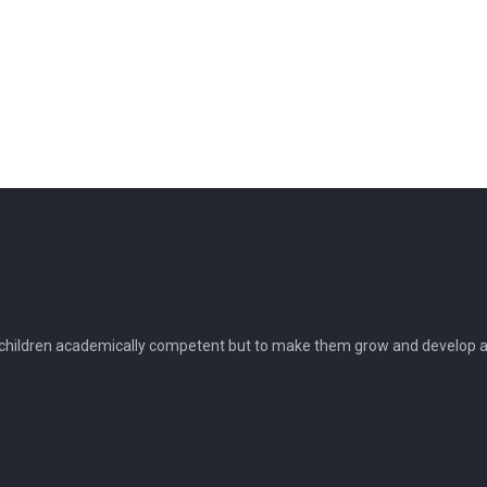
 children academically competent but to make them grow and develop as 