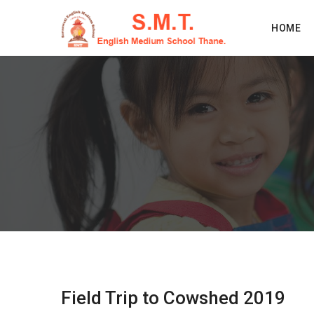
HOME
Field Trip to Cowshed 2019