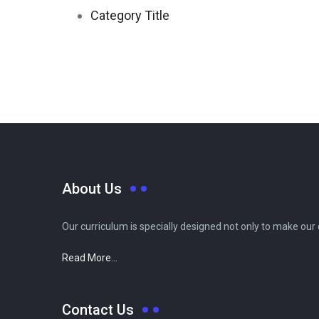
Category Title
About Us
Our curriculum is specially designed not only to make our
Read More...
Contact Us