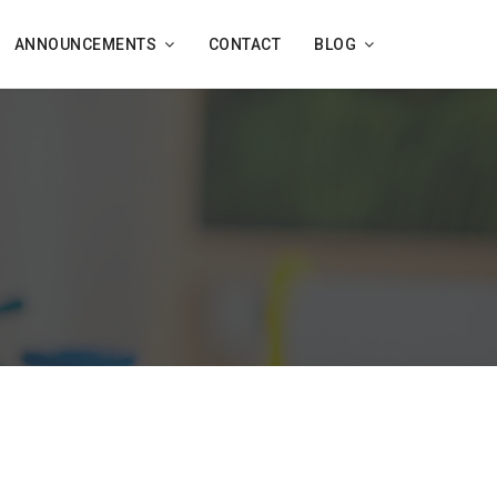
ANNOUNCEMENTS
CONTACT
BLOG