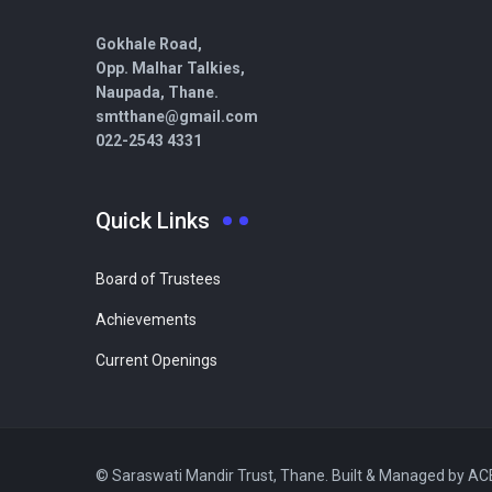
Gokhale Road,
Opp. Malhar Talkies,
Naupada, Thane.
smtthane@gmail.com
022-2543 4331
Quick Links
Board of Trustees
Achievements
Current Openings
© Saraswati Mandir Trust, Thane. Built & Managed by A