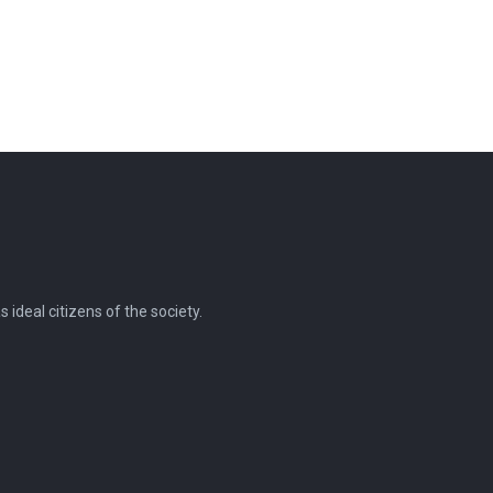
ideal citizens of the society.