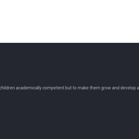
 children academically competent but to make them grow and develop as 