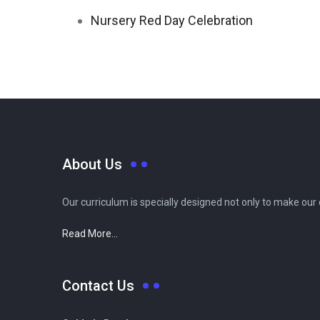
Nursery Red Day Celebration
About Us
Our curriculum is specially designed not only to make our
Read More...
Contact Us