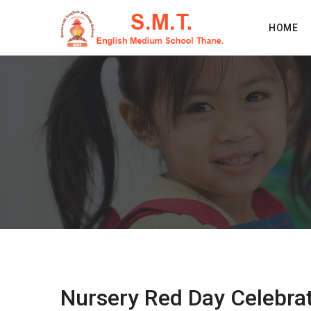
HOME
Nursery Red Day Celebra