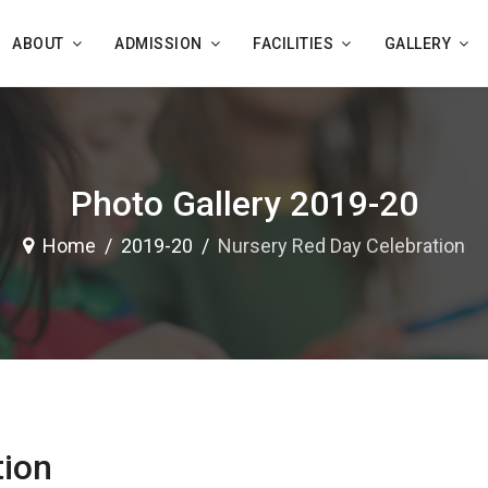
ABOUT
ADMISSION
FACILITIES
GALLERY
Photo Gallery 2019-20
Home
2019-20
Nursery Red Day Celebration
tion