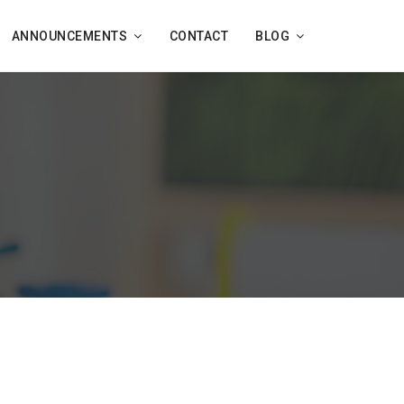
ANNOUNCEMENTS
CONTACT
BLOG